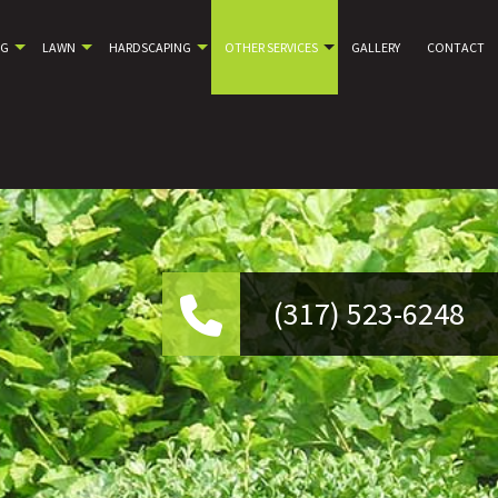
NG
LAWN
HARDSCAPING
OTHER SERVICES
GALLERY
CONTACT
(317) 