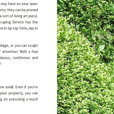
u may have on your lawn.
orts; they can be pruned
sort of living art piece.
caping Service has the
m in tip top form, day in
liage, or you can sculpt
of attention. With a few
iduous, coniferous and
!
ow small. Even if you’re
your property, you can
ing on executing a much