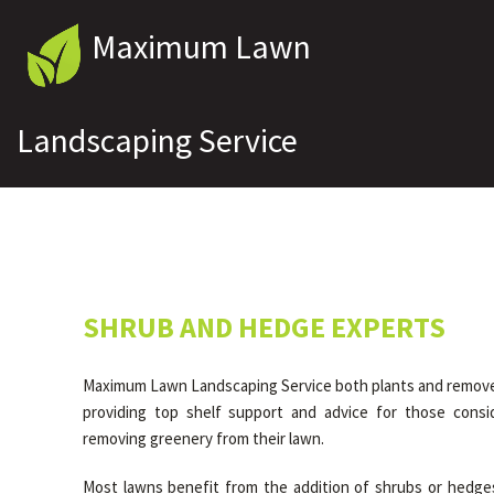
Maximum Lawn
Landscaping Service
SHRUB AND HEDGE EXPERTS
Maximum Lawn Landscaping Service both plants and remove
providing top shelf support and advice for those consid
removing greenery from their lawn.
Most lawns benefit from the addition of shrubs or hedge