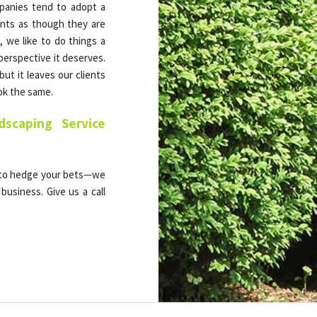
mpanies tend to adopt a
ients as though they are
we like to do things a
 perspective it deserves.
ut it leaves our clients
ook the same.
scaping Service
 to hedge your bets—we
business. Give us a call