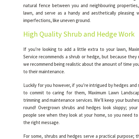
natural fence between you and neighbouring properties,
lawn, and serve as a handy and aesthetically pleasing 
imperfections, like uneven ground.
High Quality Shrub and Hedge Work
If you’re looking to add a little extra to your lawn, M
Service recommends a shrub or hedge, but because they r
we recommend being realistic about the amount of time you 
to their maintenance.
Luckily for you however, if you’re intrigued by hedges and 
to commit to caring for them, Maximum Lawn Landscapi
trimming and maintenance services. We’ll keep your bushes
round! Overgrown shrubs and hedges look sloppy; your l
people see when they look at your home, so you need to 
the right message.
For some, shrubs and hedges serve a practical purpose; th