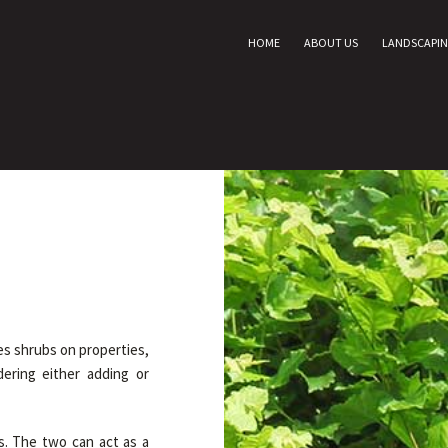
HOME
ABOUT US
LANDSCAPI
s shrubs on properties,
ering either adding or
s. The two can act as a