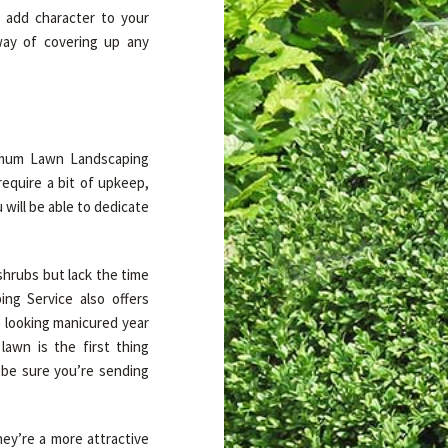
 add character to your
way of covering up any
aximum Lawn Landscaping
equire a bit of upkeep,
will be able to dedicate
shrubs but lack the time
ng Service also offers
 looking manicured year
awn is the first thing
be sure you’re sending
ey’re a more attractive