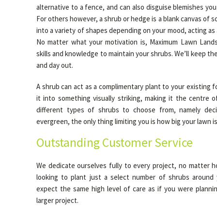
alternative to a fence, and can also disguise blemishes yo
For others however, a shrub or hedge is a blank canvas of s
into a variety of shapes depending on your mood, acting as a 
No matter what your motivation is, Maximum Lawn Lands
skills and knowledge to maintain your shrubs. We’ll keep the
and day out.
A shrub can act as a complimentary plant to your existing fo
it into something visually striking, making it the centre 
different types of shrubs to choose from, namely dec
evergreen, the only thing limiting you is how big your lawn is
Outstanding Customer Service
We dedicate ourselves fully to every project, no matter h
looking to plant just a select number of shrubs around 
expect the same high level of care as if you were plann
larger project.