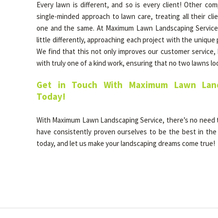
Every lawn is different, and so is every client! Other co
single-minded approach to lawn care, treating all their cl
one and the same. At Maximum Lawn Landscaping Service, 
little differently, approaching each project with the unique
We find that this not only improves our customer service, b
with truly one of a kind work, ensuring that no two lawns l
Get in Touch With Maximum Lawn Land
Today!
With Maximum Lawn Landscaping Service, there’s no need
have consistently proven ourselves to be the best in the 
today, and let us make your landscaping dreams come true!