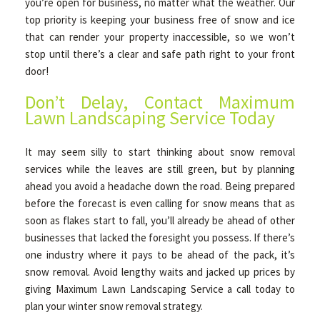
you’re open for business, no matter what the weather. Our
top priority is keeping your business free of snow and ice
that can render your property inaccessible, so we won’t
stop until there’s a clear and safe path right to your front
door!
Don’t Delay, Contact Maximum
Lawn Landscaping Service Today
It may seem silly to start thinking about snow removal
services while the leaves are still green, but by planning
ahead you avoid a headache down the road. Being prepared
before the forecast is even calling for snow means that as
soon as flakes start to fall, you’ll already be ahead of other
businesses that lacked the foresight you possess. If there’s
one industry where it pays to be ahead of the pack, it’s
snow removal. Avoid lengthy waits and jacked up prices by
giving Maximum Lawn Landscaping Service a call today to
plan your winter snow removal strategy.