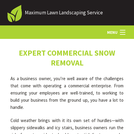
Maximum Lawn Landscaping Service
MENU
HOME
EXPERT COMMERCIAL SNOW
REMOVAL
ABOUT US
As a business owner, you’re well aware of the challenges
that come with operating a commercial enterprise. From
LANDSCAPING
ensuring your employees are well-trained, to working to
build your business from the ground up, you have a lot to
handle.
LAWN
Cold weather brings with it its own set of hurdles—with
slippery sidewalks and icy stairs, business owners run the
HARDSCAPING