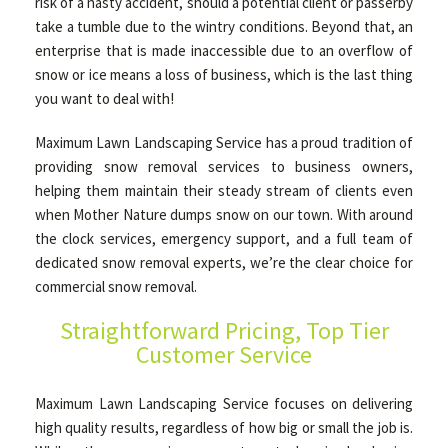
risk of a nasty accident, should a potential client or passerby
take a tumble due to the wintry conditions. Beyond that, an
enterprise that is made inaccessible due to an overflow of
OTHER SERVICES
snow or ice means a loss of business, which is the last thing
you want to deal with!
GALLERY
Maximum Lawn Landscaping Service has a proud tradition of
providing snow removal services to business owners,
helping them maintain their steady stream of clients even
CONTACT
when Mother Nature dumps snow on our town. With around
the clock services, emergency support, and a full team of
dedicated snow removal experts, we’re the clear choice for
commercial snow removal.
Straightforward Pricing, Top Tier
Customer Service
Maximum Lawn Landscaping Service focuses on delivering
high quality results, regardless of how big or small the job is.