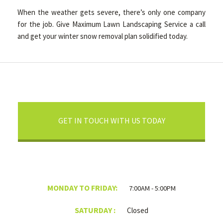
When the weather gets severe, there’s only one company
for the job. Give Maximum Lawn Landscaping Service a call
and get your winter snow removal plan solidified today.
GET IN TOUCH WITH US TODAY
MONDAY TO FRIDAY:
7:00AM - 5:00PM
SATURDAY :
Closed