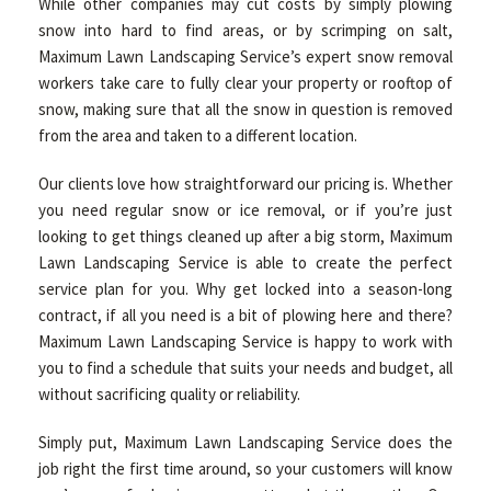
While other companies may cut costs by simply plowing
snow into hard to find areas, or by scrimping on salt,
Maximum Lawn Landscaping Service’s expert snow removal
workers take care to fully clear your property or rooftop of
snow, making sure that all the snow in question is removed
from the area and taken to a different location.
Our clients love how straightforward our pricing is. Whether
you need regular snow or ice removal, or if you’re just
looking to get things cleaned up after a big storm, Maximum
Lawn Landscaping Service is able to create the perfect
service plan for you. Why get locked into a season-long
contract, if all you need is a bit of plowing here and there?
Maximum Lawn Landscaping Service is happy to work with
you to find a schedule that suits your needs and budget, all
without sacrificing quality or reliability.
Simply put, Maximum Lawn Landscaping Service does the
job right the first time around, so your customers will know